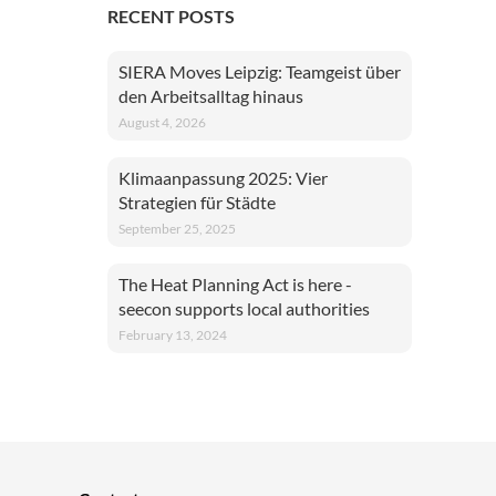
RECENT POSTS
SIERA Moves Leipzig: Teamgeist über
den Arbeitsalltag hinaus
August 4, 2026
Klimaanpassung 2025: Vier
Strategien für Städte
September 25, 2025
The Heat Planning Act is here -
seecon supports local authorities
February 13, 2024