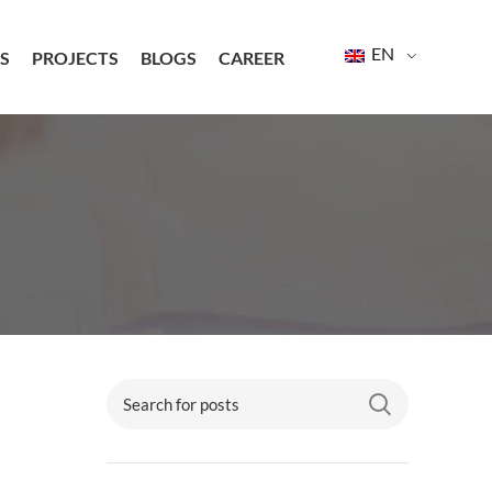
EN
S
PROJECTS
BLOGS
CAREER