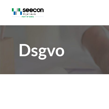
Dsgvo