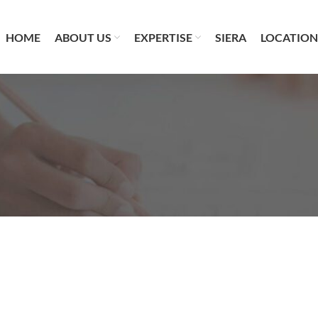
HOME
ABOUT US
EXPERTISE
SIERA
LOCATION