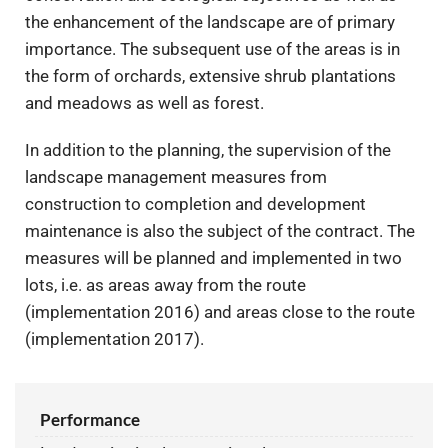
the enhancement of the landscape are of primary
importance. The subsequent use of the areas is in
the form of orchards, extensive shrub plantations
and meadows as well as forest.
In addition to the planning, the supervision of the
landscape management measures from
construction to completion and development
maintenance is also the subject of the contract. The
measures will be planned and implemented in two
lots, i.e. as areas away from the route
(implementation 2016) and areas close to the route
(implementation 2017).
Performance