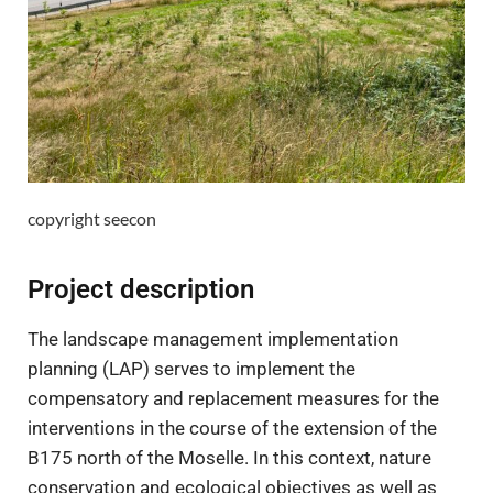
copyright seecon
Project description
The landscape management implementation
planning (LAP) serves to implement the
compensatory and replacement measures for the
interventions in the course of the extension of the
B175 north of the Moselle. In this context, nature
conservation and ecological objectives as well as