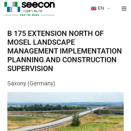
EN
B 175 EXTENSION NORTH OF
MOSEL LANDSCAPE
MANAGEMENT IMPLEMENTATION
PLANNING AND CONSTRUCTION
SUPERVISION
Saxony (Germany)