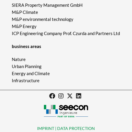
SIERA Property Management GmbH
M&P Climate
M&P environmental technology
M&P Energy
ICP Engineering Company Prof. Czurda and Partners Ltd
business areas
Nature
Urban Planning
Energy and Climate
Infrastructure
IMPRINT | DATA PROTECTION