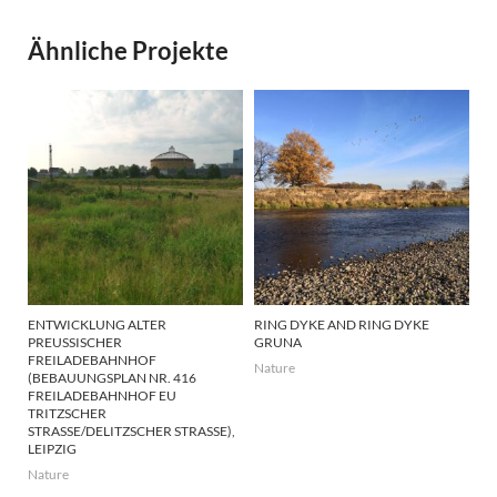
Ähnliche Projekte
ENTWICKLUNG ALTER
RING DYKE AND RING DYKE
PREUSSISCHER F
GRUNA
REILADEBAHNHOF (
Nature
BEBAUUNGSPLAN NR. 416 F
REILADEBAHNHOF EU T
RITZSCHER S
TRASSE/DELITZSCHER STRASSE), LEI
PZIG
Nature