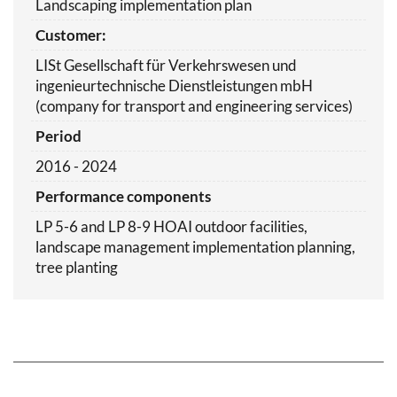
Landscaping implementation plan
Customer:
LISt Gesellschaft für Verkehrswesen und
ingenieurtechnische Dienstleistungen mbH
(company for transport and engineering services)
Period
2016 - 2024
Performance components
LP 5-6 and LP 8-9 HOAI outdoor facilities,
landscape management implementation planning,
tree planting