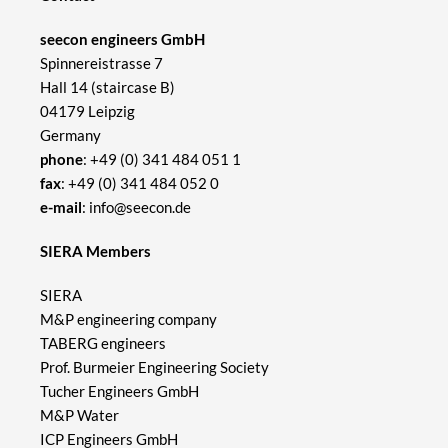
seecon engineers GmbH
Spinnereistrasse 7
Hall 14 (staircase B)
04179 Leipzig
Germany
phone
:
+49 (0) 341 484 051 1
fax
: +49 (0) 341 484 052 0
e-mail
:
info@seecon.de
SIERA Members
SIERA
M&P engineering company
TABERG engineers
Prof. Burmeier Engineering Society
Tucher Engineers GmbH
M&P Water
ICP Engineers GmbH