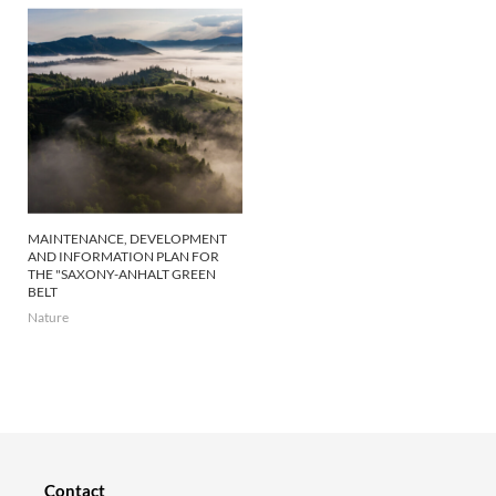
MAINTENANCE, DEVELOPMENT
AND INFORMATION PLAN FOR
THE "SAXONY-ANHALT GREEN
BELT
Nature
Contact